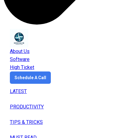
About Us
Software
High Ticket
Schedule A Call
LATEST
PRODUCTIVITY
TIPS & TRICKS
MUST READ