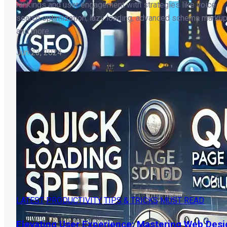
rankings and user engagement with strategies like voice
search optimization, lazy loading, advanced schema markup
and more.
Jun 23, 2024
LATEST
PRODUCTIVITY
TIPS & TRICKS
MUST READ
Elevating User Experience: Mastering Web Desi