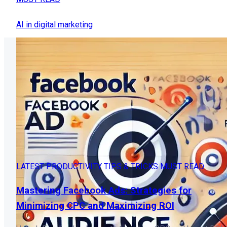
AI in digital marketing
LATEST
PRODUCTIVITY
TIPS & TRICKS
MUST READ
Mastering Facebook Ads: Strategies for
Minimizing CPC and Maximizing ROI