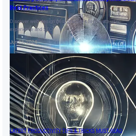
Best Practices
Discover web design best practices to elevate user
experience and SEO.
Jun 23, 2024
LATEST
PRODUCTIVITY
TIPS & TRICKS
MUST READ