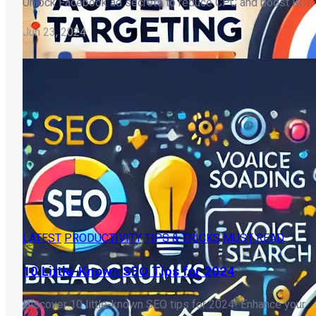
Unlock Facebook ad secrets to reduce CPC and boost ROI.
Jun 23, 2024
LATEST
PRODUCTIVITY
TIPS & TRICKS
MUST READ
10 Little-Known SEO Tips for 2024
Discover 10 little-known SEO tips for 2024! Enhance your