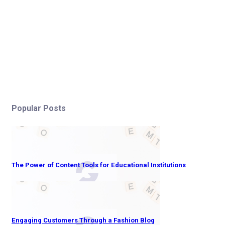
Popular Posts
The Power of Content Tools for Educational Institutions
Engaging Customers Through a Fashion Blog