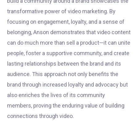
build a community around a brand showcases the
transformative power of video marketing. By
focusing on engagement, loyalty, and a sense of
belonging, Anson demonstrates that video content
can do much more than sell a product—it can unite
people, foster a supportive community, and create
lasting relationships between the brand and its
audience. This approach not only benefits the
brand through increased loyalty and advocacy but
also enriches the lives of its community
members, proving the enduring value of building
connections through video.