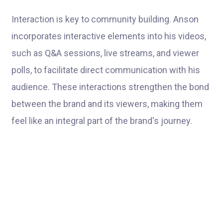
Interaction is key to community building. Anson
incorporates interactive elements into his videos,
such as Q&A sessions, live streams, and viewer
polls, to facilitate direct communication with his
audience. These interactions strengthen the bond
between the brand and its viewers, making them
feel like an integral part of the brand's journey.