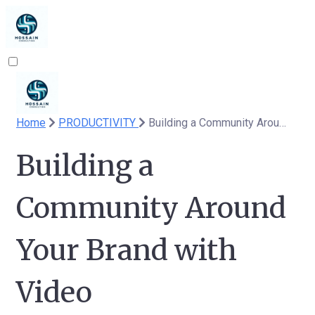
Home
PRODUCTIVITY
Building a Community Around Your Brand with Video
Building a
Community Around
Your Brand with
Video