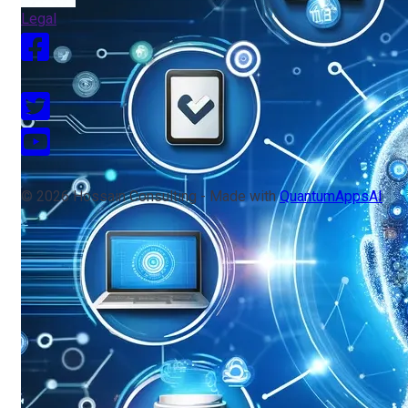
Legal
© 2026 Hossain Consulting - Made with
QuantumAppsAI