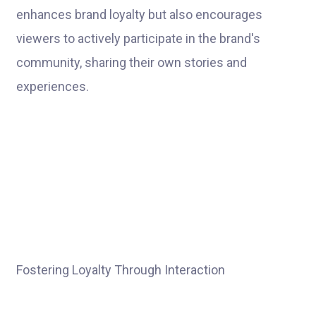
enhances brand loyalty but also encourages
viewers to actively participate in the brand's
community, sharing their own stories and
experiences.
Fostering Loyalty Through Interaction