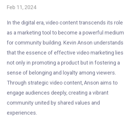
Feb 11, 2024
In the digital era, video content transcends its role
as a marketing tool to become a powerful medium
for community building. Kevin Anson understands
that the essence of effective video marketing lies
not only in promoting a product but in fostering a
sense of belonging and loyalty among viewers.
Through strategic video content, Anson aims to
engage audiences deeply, creating a vibrant
community united by shared values and
experiences.