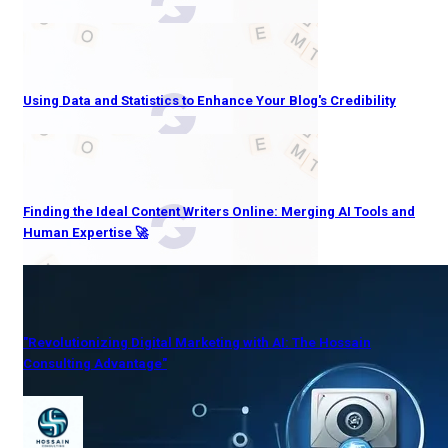
Using Data and Statistics to Enhance Your Blog's Credibility
Finding the Ideal Content Writers Online: Merging AI Tools and
Human Expertise 🚀
"Revolutionizing Digital Marketing with AI: The Hossain
Consulting Advantage"