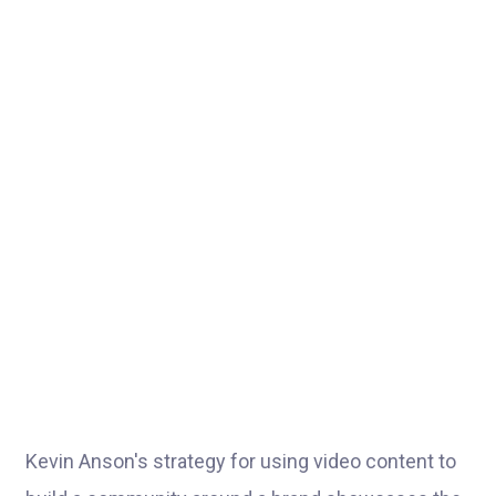
Kevin Anson's strategy for using video content to