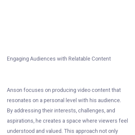
Engaging Audiences with Relatable Content
Anson focuses on producing video content that
resonates on a personal level with his audience.
By addressing their interests, challenges, and
aspirations, he creates a space where viewers feel
understood and valued. This approach not only