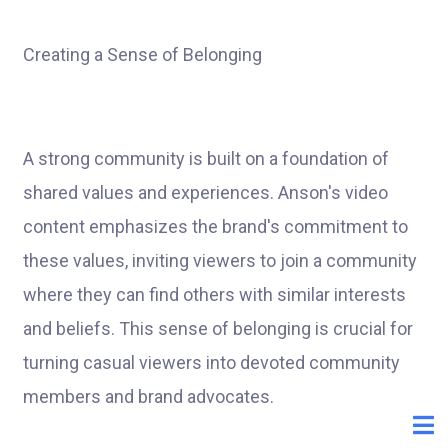
Creating a Sense of Belonging
A strong community is built on a foundation of
shared values and experiences. Anson's video
content emphasizes the brand's commitment to
these values, inviting viewers to join a community
where they can find others with similar interests
and beliefs. This sense of belonging is crucial for
turning casual viewers into devoted community
members and brand advocates.