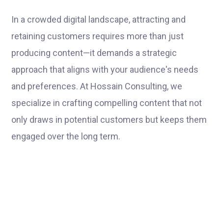
In a crowded digital landscape, attracting and
retaining customers requires more than just
producing content—it demands a strategic
approach that aligns with your audience's needs
and preferences. At Hossain Consulting, we
specialize in crafting compelling content that not
only draws in potential customers but keeps them
engaged over the long term.