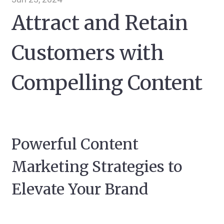
Attract and Retain
Customers with
Compelling Content
Powerful Content
Marketing Strategies to
Elevate Your Brand