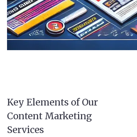
Key Elements of Our
Content Marketing
Services