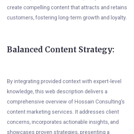
create compelling content that attracts and retains
customers, fostering long-term growth and loyalty.
Balanced Content Strategy:
By integrating provided context with expert-level
knowledge, this web description delivers a
comprehensive overview of Hossain Consulting’s
content marketing services. It addresses client
concerns, incorporates actionable insights, and
showcases proven strategies, presenting a