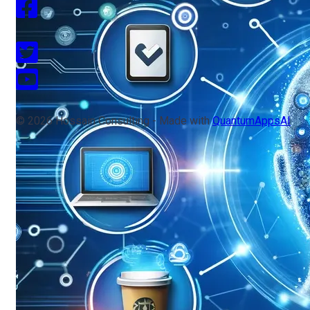
© 2026 Hossain Consulting - Made with
QuantumAppsAI