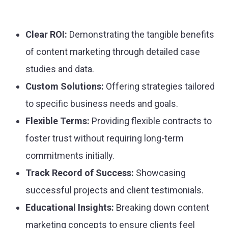
Clear ROI:
Demonstrating the tangible benefits
of content marketing through detailed case
studies and data.
Custom Solutions:
Offering strategies tailored
to specific business needs and goals.
Flexible Terms:
Providing flexible contracts to
foster trust without requiring long-term
commitments initially.
Track Record of Success:
Showcasing
successful projects and client testimonials.
Educational Insights:
Breaking down content
marketing concepts to ensure clients feel