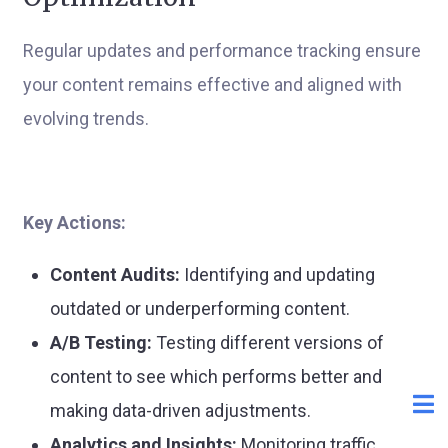
Regular updates and performance tracking ensure
your content remains effective and aligned with
evolving trends.
Key Actions:
Content Audits:
Identifying and updating
outdated or underperforming content.
A/B Testing:
Testing different versions of
content to see which performs better and
making data-driven adjustments.
Analytics and Insights:
Monitoring traffic,