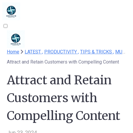
Home
LATEST ,
PRODUCTIVITY ,
TIPS & TRICKS ,
MUST READ
Attract and Retain Customers with Compelling Content
Attract and Retain
Customers with
Compelling Content
Jun 23, 2024