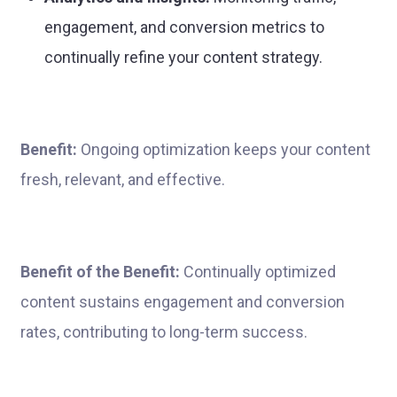
engagement, and conversion metrics to
continually refine your content strategy.
Benefit:
Ongoing optimization keeps your content
fresh, relevant, and effective.
Benefit of the Benefit:
Continually optimized
content sustains engagement and conversion
rates, contributing to long-term success.