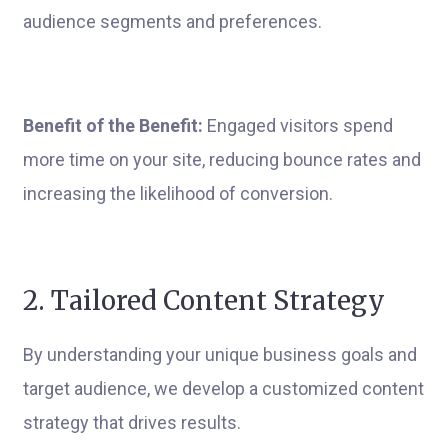
audience segments and preferences.
Benefit of the Benefit:
Engaged visitors spend
more time on your site, reducing bounce rates and
increasing the likelihood of conversion.
2. Tailored Content Strategy
By understanding your unique business goals and
target audience, we develop a customized content
strategy that drives results.