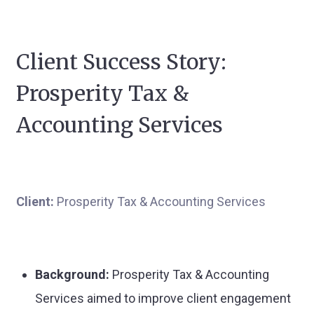
Client Success Story:
Prosperity Tax &
Accounting Services
Client:
Prosperity Tax & Accounting Services
Background:
Prosperity Tax & Accounting
Services aimed to improve client engagement