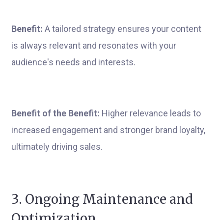
Benefit:
A tailored strategy ensures your content
is always relevant and resonates with your
audience's needs and interests.
Benefit of the Benefit:
Higher relevance leads to
increased engagement and stronger brand loyalty,
ultimately driving sales.
3. Ongoing Maintenance and
Optimization