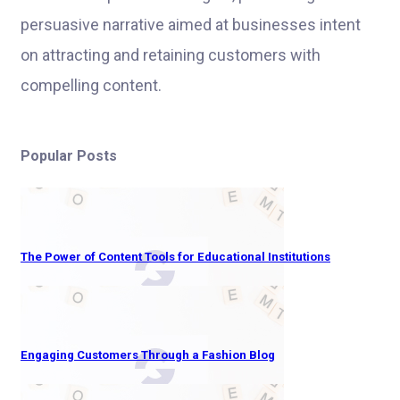
persuasive narrative aimed at businesses intent
on attracting and retaining customers with
compelling content.
Popular Posts
The Power of Content Tools for Educational Institutions
Engaging Customers Through a Fashion Blog