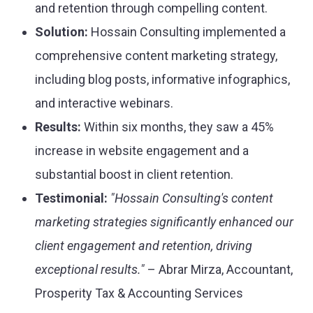
and retention through compelling content.
Solution:
Hossain Consulting implemented a
comprehensive content marketing strategy,
including blog posts, informative infographics,
and interactive webinars.
Results:
Within six months, they saw a 45%
increase in website engagement and a
substantial boost in client retention.
Testimonial:
"Hossain Consulting's content
marketing strategies significantly enhanced our
client engagement and retention, driving
exceptional results."
– Abrar Mirza, Accountant,
Prosperity Tax & Accounting Services