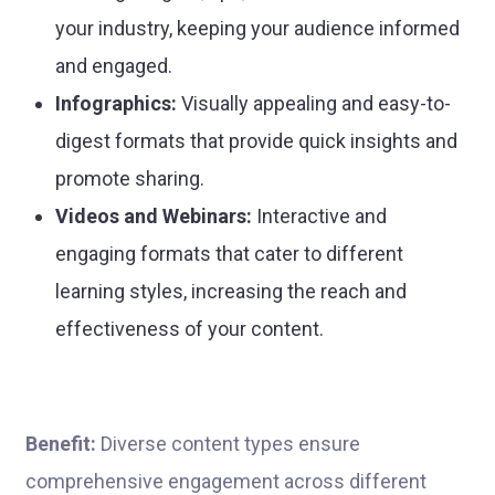
your industry, keeping your audience informed
and engaged.
Infographics:
Visually appealing and easy-to-
digest formats that provide quick insights and
promote sharing.
Videos and Webinars:
Interactive and
engaging formats that cater to different
learning styles, increasing the reach and
effectiveness of your content.
Benefit:
Diverse content types ensure
comprehensive engagement across different