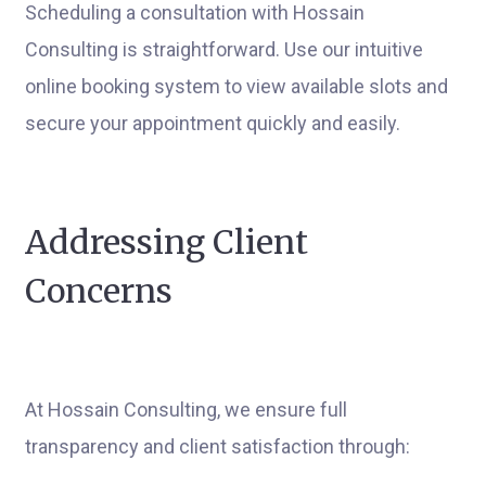
Scheduling a consultation with Hossain
Consulting is straightforward. Use our intuitive
online booking system to view available slots and
secure your appointment quickly and easily.
Addressing Client
Concerns
At Hossain Consulting, we ensure full
transparency and client satisfaction through: