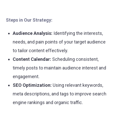
Steps in Our Strategy:
Audience Analysis:
Identifying the interests,
needs, and pain points of your target audience
to tailor content effectively.
Content Calendar:
Scheduling consistent,
timely posts to maintain audience interest and
engagement.
SEO Optimization:
Using relevant keywords,
meta descriptions, and tags to improve search
engine rankings and organic traffic.