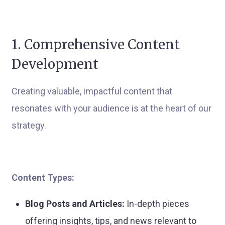
1. Comprehensive Content
Development
Creating valuable, impactful content that
resonates with your audience is at the heart of our
strategy.
Content Types:
Blog Posts and Articles:
In-depth pieces
offering insights, tips, and news relevant to