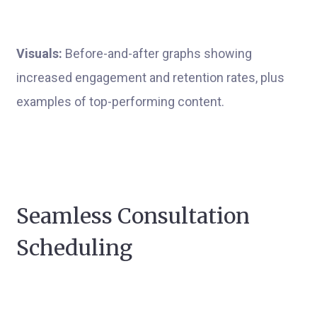
Visuals:
Before-and-after graphs showing
increased engagement and retention rates, plus
examples of top-performing content.
Seamless Consultation
Scheduling