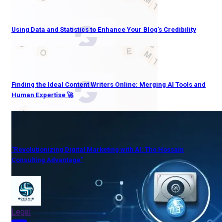
Using Data and Statistics to Enhance Your Blog's Credibility
Finding the Ideal Content Writers Online: Merging AI Tools and
Human Expertise 🚀
"Revolutionizing Digital Marketing with AI: The Hossain
Consulting Advantage"
Legal