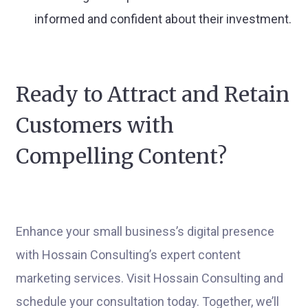
informed and confident about their investment.
Ready to Attract and Retain
Customers with
Compelling Content?
Enhance your small business’s digital presence
with Hossain Consulting’s expert content
marketing services. Visit Hossain Consulting and
schedule your consultation today. Together, we’ll