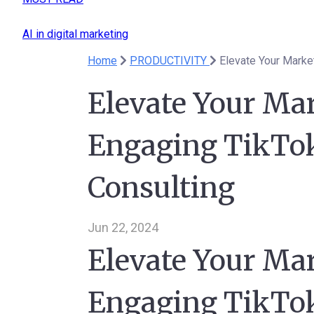
AI in digital marketing
Home
PRODUCTIVITY
Elevate Your Marke
Elevate Your Ma
Engaging TikTok
Consulting
Jun 22, 2024
Elevate Your Ma
Engaging TikTok