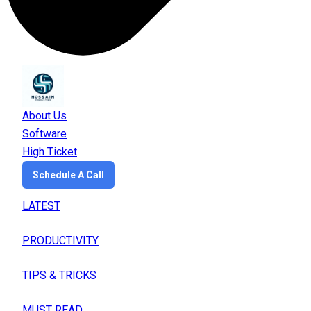
About Us
Software
High Ticket
Schedule A Call
LATEST
PRODUCTIVITY
TIPS & TRICKS
MUST READ