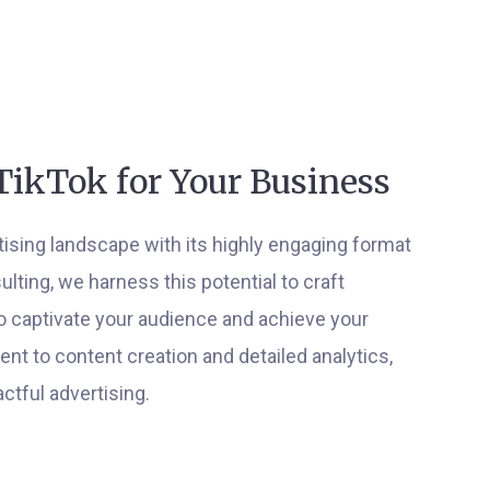
TikTok for Your Business
rtising landscape with its highly engaging format
ting, we harness this potential to craft
o captivate your audience and achieve your
t to content creation and detailed analytics,
ctful advertising.