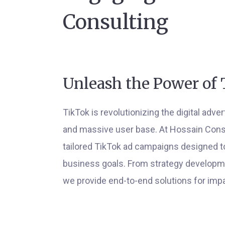
Consulting
Unleash the Power of 
TikTok is revolutionizing the digital adve
and massive user base. At Hossain Consul
tailored TikTok ad campaigns designed t
business goals. From strategy developmen
we provide end-to-end solutions for impa