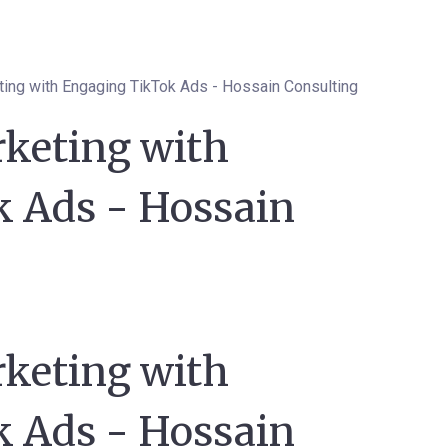
ting with Engaging TikTok Ads - Hossain Consulting
rketing with
 Ads - Hossain
rketing with
 Ads - Hossain