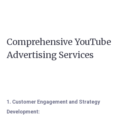
Comprehensive YouTube
Advertising Services
1. Customer Engagement and Strategy
Development: