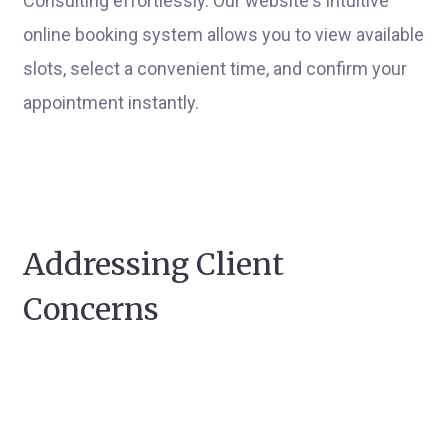
Consulting effortlessly. Our website's intuitive
online booking system allows you to view available
slots, select a convenient time, and confirm your
appointment instantly.
Addressing Client
Concerns