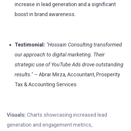
increase in lead generation and a significant
boost in brand awareness.
Testimonial:
"Hossain Consulting transformed
our approach to digital marketing. Their
strategic use of YouTube Ads drove outstanding
results."
– Abrar Mirza, Accountant, Prosperity
Tax & Accounting Services
Visuals:
Charts showcasing increased lead
generation and engagement metrics,