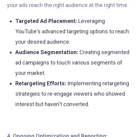
your ads reach the right audience at the right time.
Targeted Ad Placement:
Leveraging
YouTube's advanced targeting options to reach
your desired audience.
Audience Segmentation:
Creating segmented
ad campaigns to touch various segments of
your market.
Retargeting Efforts:
Implementing retargeting
strategies to re-engage viewers who showed
interest but haven't converted.
4. Ongoing Optimization and Reporting: