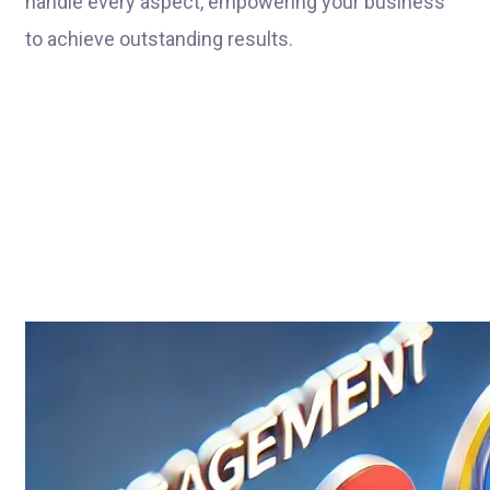
handle every aspect, empowering your business
to achieve outstanding results.