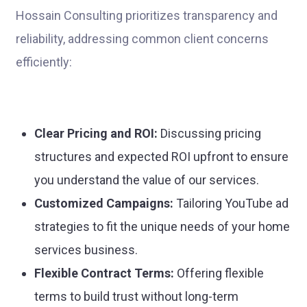
Hossain Consulting prioritizes transparency and
reliability, addressing common client concerns
efficiently:
Clear Pricing and ROI:
Discussing pricing
structures and expected ROI upfront to ensure
you understand the value of our services.
Customized Campaigns:
Tailoring YouTube ad
strategies to fit the unique needs of your home
services business.
Flexible Contract Terms:
Offering flexible
terms to build trust without long-term