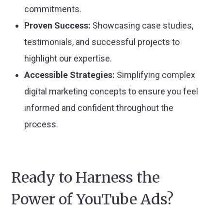
commitments.
Proven Success:
Showcasing case studies,
testimonials, and successful projects to
highlight our expertise.
Accessible Strategies:
Simplifying complex
digital marketing concepts to ensure you feel
informed and confident throughout the
process.
Ready to Harness the
Power of YouTube Ads?