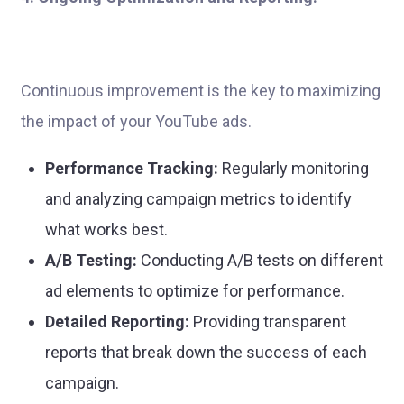
Continuous improvement is the key to maximizing
the impact of your YouTube ads.
Performance Tracking:
Regularly monitoring
and analyzing campaign metrics to identify
what works best.
A/B Testing:
Conducting A/B tests on different
ad elements to optimize for performance.
Detailed Reporting:
Providing transparent
reports that break down the success of each
campaign.