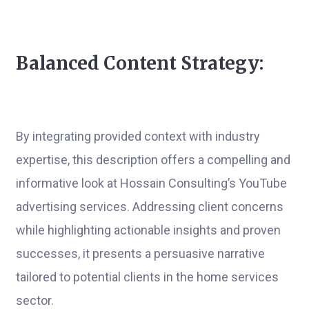
Balanced Content Strategy:
By integrating provided context with industry
expertise, this description offers a compelling and
informative look at Hossain Consulting’s YouTube
advertising services. Addressing client concerns
while highlighting actionable insights and proven
successes, it presents a persuasive narrative
tailored to potential clients in the home services
sector.