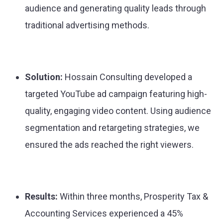
audience and generating quality leads through
traditional advertising methods.
Solution:
Hossain Consulting developed a
targeted YouTube ad campaign featuring high-
quality, engaging video content. Using audience
segmentation and retargeting strategies, we
ensured the ads reached the right viewers.
Results:
Within three months, Prosperity Tax &
Accounting Services experienced a 45%