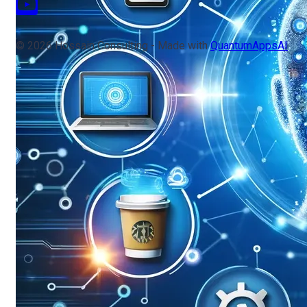
© 2026 Hossain Consulting - Made with
QuantumAppsAI