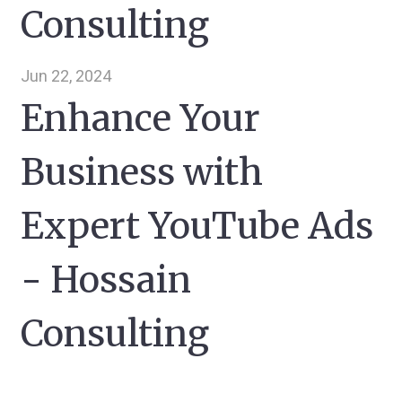
Consulting
Jun 22, 2024
Enhance Your
Business with
Expert YouTube Ads
- Hossain
Consulting