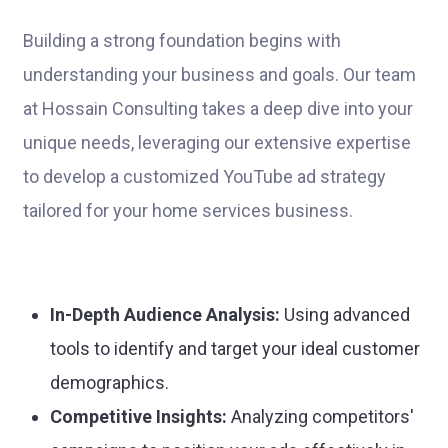
Building a strong foundation begins with
understanding your business and goals. Our team
at Hossain Consulting takes a deep dive into your
unique needs, leveraging our extensive expertise
to develop a customized YouTube ad strategy
tailored for your home services business.
In-Depth Audience Analysis:
Using advanced
tools to identify and target your ideal customer
demographics.
Competitive Insights:
Analyzing competitors'