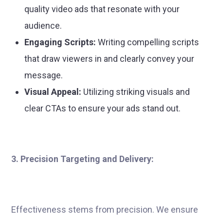
quality video ads that resonate with your
audience.
Engaging Scripts:
Writing compelling scripts
that draw viewers in and clearly convey your
message.
Visual Appeal:
Utilizing striking visuals and
clear CTAs to ensure your ads stand out.
3. Precision Targeting and Delivery:
Effectiveness stems from precision. We ensure