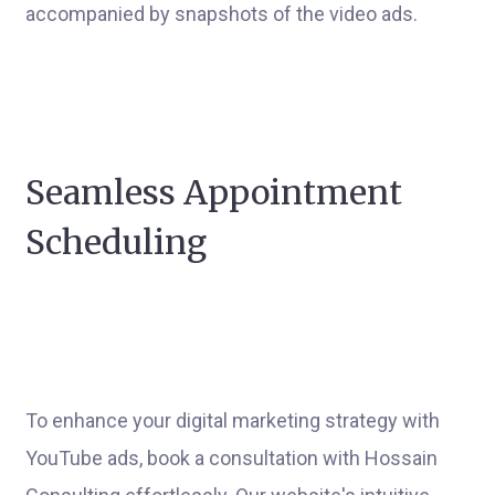
accompanied by snapshots of the video ads.
Seamless Appointment
Scheduling
To enhance your digital marketing strategy with
YouTube ads, book a consultation with Hossain