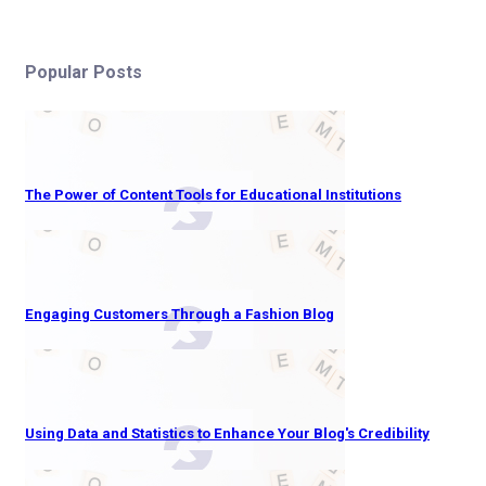
Popular Posts
The Power of Content Tools for Educational Institutions
Engaging Customers Through a Fashion Blog
Using Data and Statistics to Enhance Your Blog's Credibility