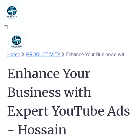
Home
PRODUCTIVITY
Enhance Your Business with Expert YouTube Ads - Hossain Consulting
Enhance Your
Business with
Expert YouTube Ads
- Hossain