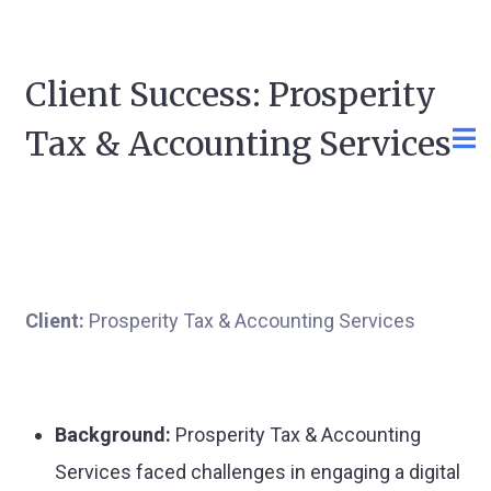
Client Success: Prosperity
Tax & Accounting Services
Client:
Prosperity Tax & Accounting Services
Background:
Prosperity Tax & Accounting
Services faced challenges in engaging a digital