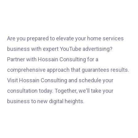
Are you prepared to elevate your home services
business with expert YouTube advertising?
Partner with Hossain Consulting for a
comprehensive approach that guarantees results.
Visit Hossain Consulting and schedule your
consultation today. Together, we'll take your
business to new digital heights.