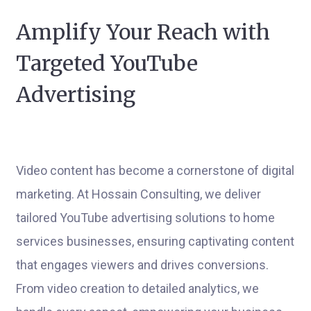
Amplify Your Reach with
Targeted YouTube
Advertising
Video content has become a cornerstone of digital
marketing. At Hossain Consulting, we deliver
tailored YouTube advertising solutions to home
services businesses, ensuring captivating content
that engages viewers and drives conversions.
From video creation to detailed analytics, we