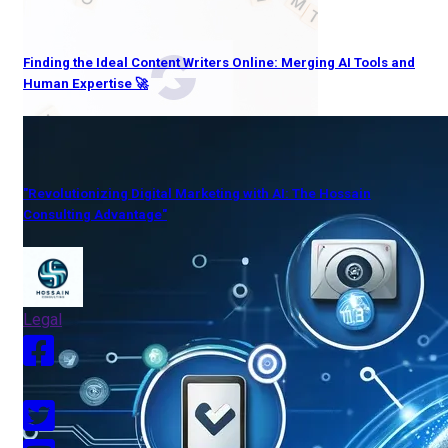
Finding the Ideal Content Writers Online: Merging AI Tools and
Human Expertise 🚀
"Revolutionizing Digital Marketing with AI: The Hossain
Consulting Advantage"
Legal