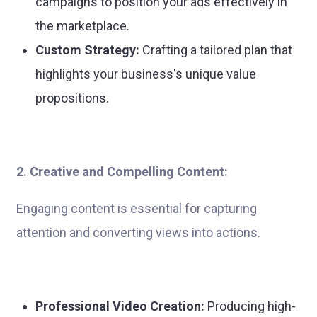
campaigns to position your ads effectively in
the marketplace.
Custom Strategy:
Crafting a tailored plan that
highlights your business's unique value
propositions.
2. Creative and Compelling Content:
Engaging content is essential for capturing
attention and converting views into actions.
Professional Video Creation:
Producing high-