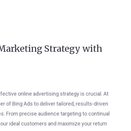
Marketing Strategy with
ective online advertising strategy is crucial. At
of Bing Ads to deliver tailored, results-driven
. From precise audience targeting to continual
your ideal customers and maximize your return