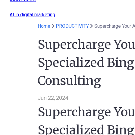
AI in digital marketing
Home
PRODUCTIVITY
Supercharge Your A
Supercharge You
Specialized Bing
Consulting
Jun 22, 2024
Supercharge You
Specialized Bing