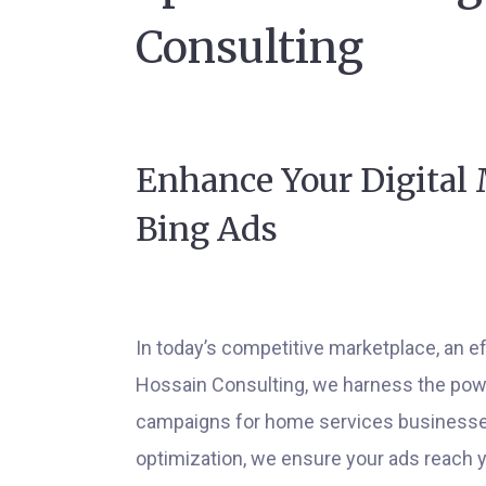
Consulting
Enhance Your Digital 
Bing Ads
In today’s competitive marketplace, an eff
Hossain Consulting, we harness the power 
campaigns for home services businesses
optimization, we ensure your ads reach 