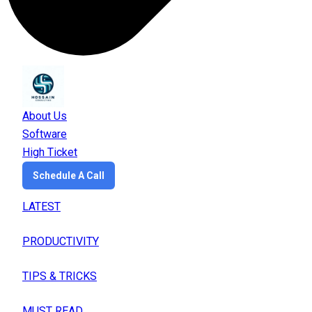
About Us
Software
High Ticket
Schedule A Call
LATEST
PRODUCTIVITY
TIPS & TRICKS
MUST READ