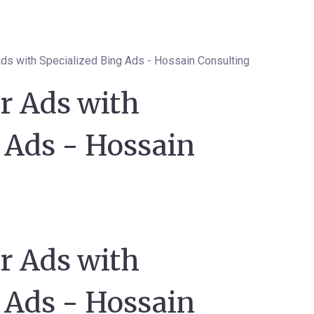
ds with Specialized Bing Ads - Hossain Consulting
r Ads with
 Ads - Hossain
r Ads with
 Ads - Hossain