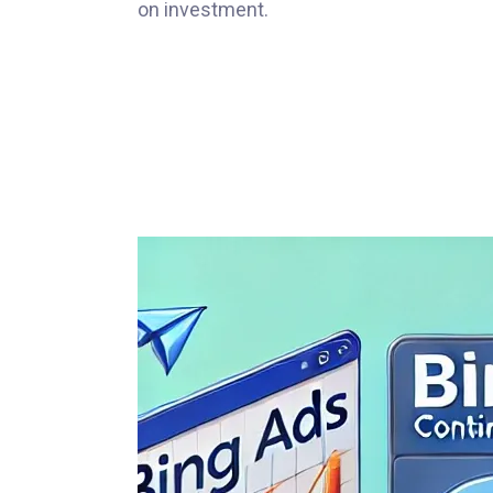
on investment.